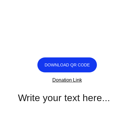
DOWNLOAD QR CODE
Donation Link
Write your text here...
Legacy
Keeping Hayes' mission alive through love.