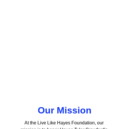
Our Mission
At the Live Like Hayes Foundation, our 