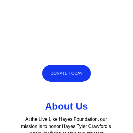
DONATE TODAY
About Us
At the Live Like Hayes Foundation, our 
mission is to honor Hayes Tyler Crawford’s 