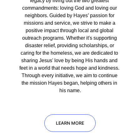
legacy by living out the two greatest 
commandments: loving God and loving our 
neighbors. Guided by Hayes’ passion for 
missions and service, we strive to make a 
positive impact through local and global 
outreach programs. Whether it's supporting 
disaster relief, providing scholarships, or 
caring for the homeless, we are dedicated to 
sharing Jesus' love by being His hands and 
feet in a world that needs hope and kindness. 
Through every initiative, we aim to continue 
the mission Hayes began, helping others in 
his name.
LEARN MORE