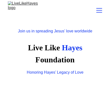
Join us in spreading Jesus' love worldwide
Live Like
 Hayes
Foundation
Honoring Hayes' Legacy of Love