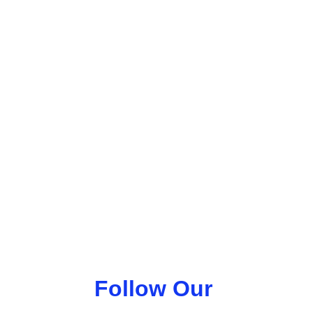
Follow Our 