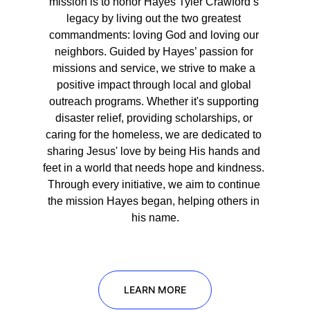
mission is to honor Hayes Tyler Crawford’s 
legacy by living out the two greatest 
commandments: loving God and loving our 
neighbors. Guided by Hayes’ passion for 
missions and service, we strive to make a 
positive impact through local and global 
outreach programs. Whether it's supporting 
disaster relief, providing scholarships, or 
caring for the homeless, we are dedicated to 
sharing Jesus' love by being His hands and 
feet in a world that needs hope and kindness. 
Through every initiative, we aim to continue 
the mission Hayes began, helping others in 
his name.
LEARN MORE