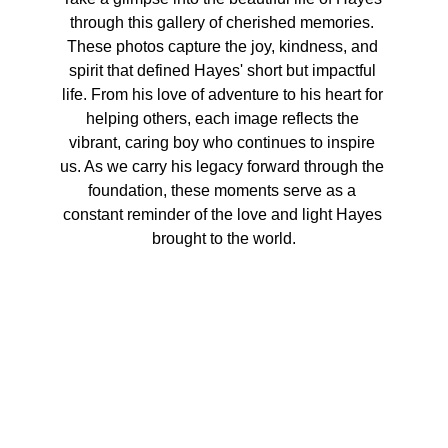
through this gallery of cherished memories. 
These photos capture the joy, kindness, and 
spirit that defined Hayes' short but impactful 
life. From his love of adventure to his heart for 
helping others, each image reflects the 
vibrant, caring boy who continues to inspire 
us. As we carry his legacy forward through the 
foundation, these moments serve as a 
constant reminder of the love and light Hayes 
brought to the world.