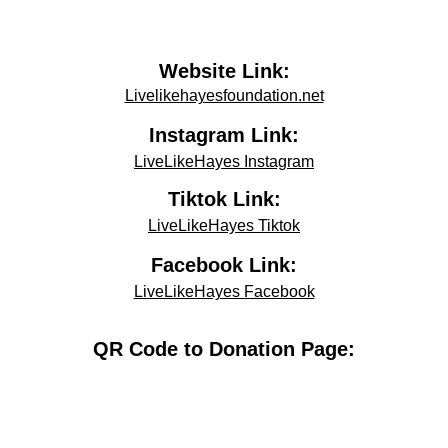
Website Link:
Livelikehayesfoundation.net
Instagram Link:
LiveLikeHayes Instagram
Tiktok Link:
LiveLikeHayes Tiktok
Facebook Link:
LiveLikeHayes Facebook
QR Code to Donation Page: