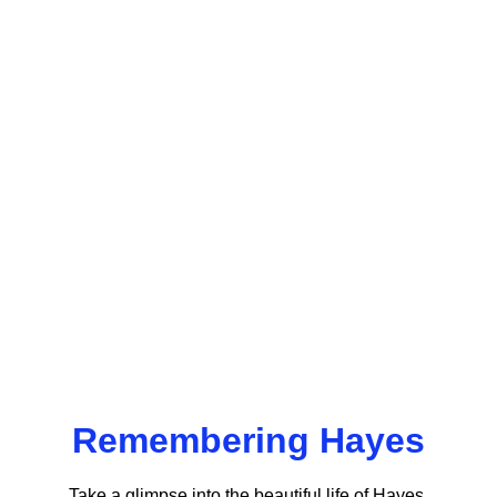
Remembering Hayes
Take a glimpse into the beautiful life of Hayes 