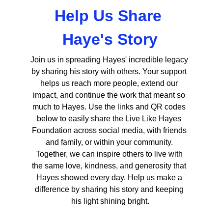
Help Us Share 
Haye's Story
Join us in spreading Hayes' incredible legacy 
by sharing his story with others. Your support 
helps us reach more people, extend our 
impact, and continue the work that meant so 
much to Hayes. Use the links and QR codes 
below to easily share the Live Like Hayes 
Foundation across social media, with friends 
and family, or within your community. 
Together, we can inspire others to live with 
the same love, kindness, and generosity that 
Hayes showed every day. Help us make a 
difference by sharing his story and keeping 
his light shining bright.