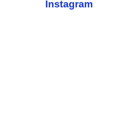
Instagram