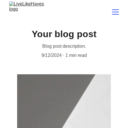
Your blog post
Blog post description.
9/12/2024
1 min read