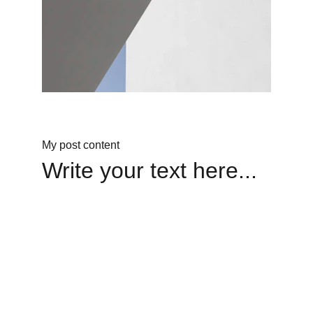
My post content
Write your text here...
Legacy
Keeping Hayes' mission alive through love.
Faith
livelikehayes@yahoo.com