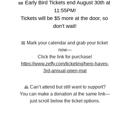
🎫 Early Bird Tickets end August 30th at 
11:55PM!
Tickets will be $5 more at the door, so 
don’t wait!
📅 Mark your calendar and grab your ticket 
now—
Click the link for purchase!
https://www.zeffy.com/ticketing/hero-hayes-
3rd-annual-open-mat
🙏 Can’t attend but still want to support?
You can make a donation at the same link—
just scroll below the ticket options.