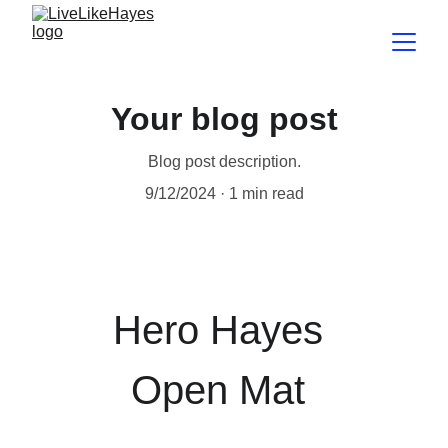
Your blog post
Blog post description.
9/12/2024
1 min read
Hero Hayes 
Open Mat 