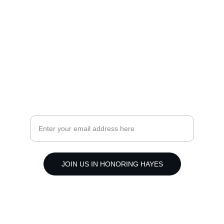
Faith
livelikehayes@yahoo.com
(318) 381-7501
Hope
Subscribe to our mission updates
JOIN US IN HONORING HAYES
© 2024. All rights reserved.