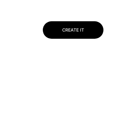
CREATE IT