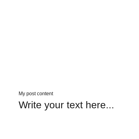
My post content
Write your text here...
Legacy
Keeping Hayes' mission alive through love.